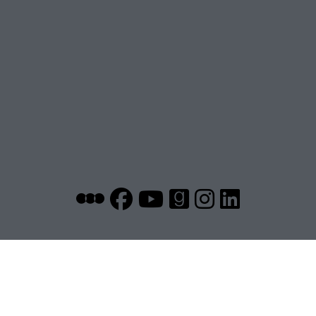
~ another drunk aspiring writer ~
on