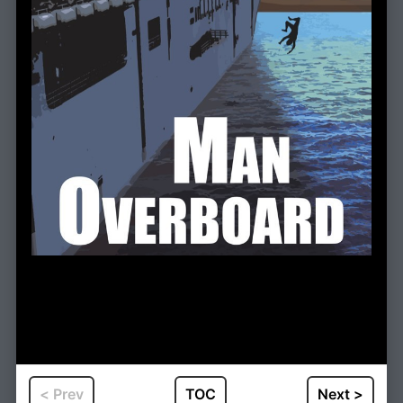
< Prev
TOC
Next >