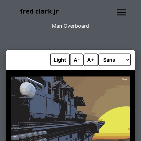
fred clark jr
Man Overboard
Light
A-
A+